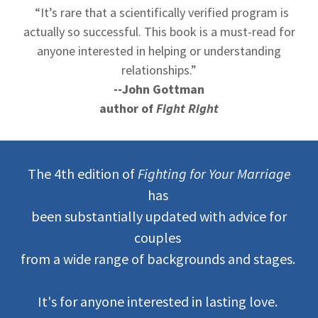
“It’s rare that a scientifically verified program is
actually so successful. This book is a must-read for
anyone interested in helping or understanding
relationships.”
--John Gottman
author of
Fight Right
The 4th edition of
Fighting for Your Marriage
has
been substantially updated with advice for
couples
from a wide range of backgrounds and stages.
It's for anyone interested in lasting love.