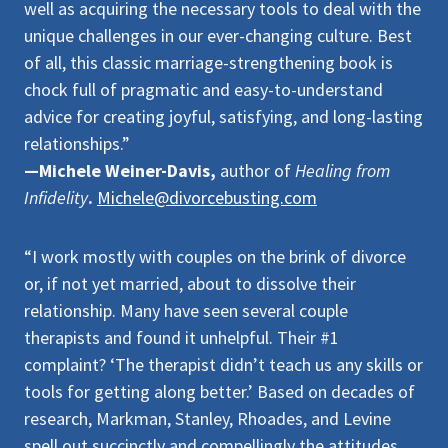
well as acquiring the necessary tools to deal with the
unique challenges in our ever-changing culture. Best
of all, this classic marriage-strengthening book is
chock full of pragmatic and easy-to-understand
advice for creating joyful, satisfying, and long-lasting
relationships.”
—Michele Weiner-Davis,
author of
Healing from
Infidelity
.
Michele@divorcebusting.com
“I work mostly with couples on the brink of divorce
or, if not yet married, about to dissolve their
relationship. Many have seen several couple
therapists and found it unhelpful. Their #1
complaint? ‘The therapist didn’t teach us any skills or
tools for getting along better.’ Based on decades of
research, Markman, Stanley, Rhoades, and Levine
spell out succinctly and compellingly the attitudes