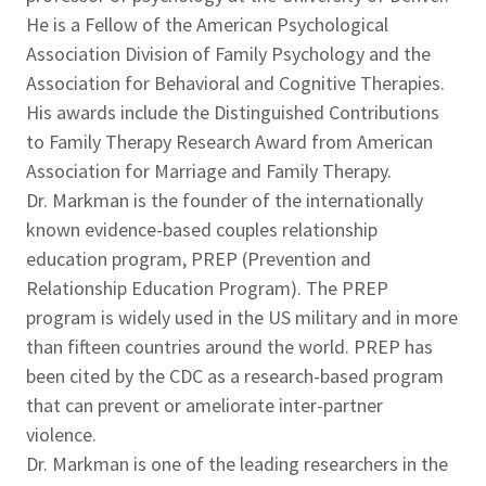
He is a Fellow of the American Psychological
Association Division of Family Psychology and the
Association for Behavioral and Cognitive Therapies.
His awards include the Distinguished Contributions
to Family Therapy Research Award from American
Association for Marriage and Family Therapy.
Dr. Markman is the founder of the internationally
known evidence-based couples relationship
education program, PREP (Prevention and
Relationship Education Program). The PREP
program is widely used in the US military and in more
than fifteen countries around the world. PREP has
been cited by the CDC as a research-based program
that can prevent or ameliorate inter-partner
violence.
Dr. Markman is one of the leading researchers in the