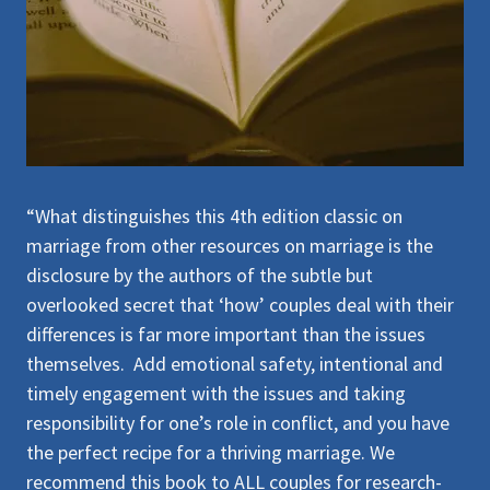
“What distinguishes this 4th edition classic on
marriage from other resources on marriage is the
disclosure by the authors of the subtle but
overlooked secret that ‘how’ couples deal with their
differences is far more important than the issues
themselves. Add emotional safety, intentional and
timely engagement with the issues and taking
responsibility for one’s role in conflict, and you have
the perfect recipe for a thriving marriage. We
recommend this book to ALL couples for research-