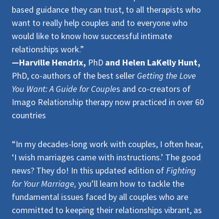
based guidance they can trust, to all therapists who
want to really help couples and to everyone who
would like to know how successful intimate
relationships work.”
—Harville Hendrix,
PhD
and Helen LaKelly Hunt,
PhD, co-authors of the best seller
Getting the Love
You Want: A Guide for Couple
s and co-creators of
Imago Relationship therapy now practiced in over 60
countries
“In my decades-long work with couples, I often hear,
‘I wish marriages came with instructions.’ The good
news? They do! In this updated edition of
Fighting
for Your Marriage,
you’ll learn how to tackle the
fundamental issues faced by all couples who are
committed to keeping their relationships vibrant, as