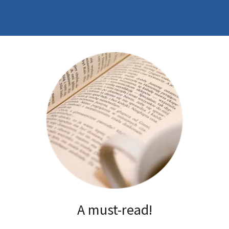
A must-read!