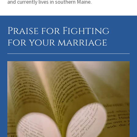
and currently lives in southern Maine.
Praise for Fighting
for your marriage