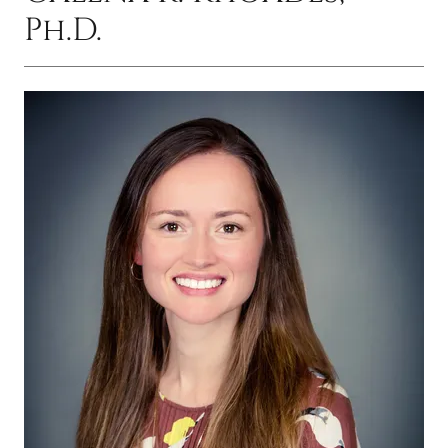
Ph.D.