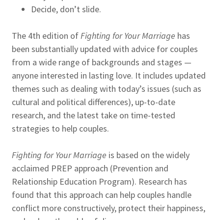
Decide, don’t slide.
The 4th edition of
Fighting for Your Marriage
has
been substantially updated with advice for couples
from a wide range of backgrounds and stages —
anyone interested in lasting love. It includes updated
themes such as dealing with today’s issues (such as
cultural and political differences), up-to-date
research, and the latest take on time-tested
strategies to help couples.
Fighting for Your Marriage
is based on the widely
acclaimed PREP approach (Prevention and
Relationship Education Program). Research has
found that this approach can help couples handle
conflict more constructively, protect their happiness,