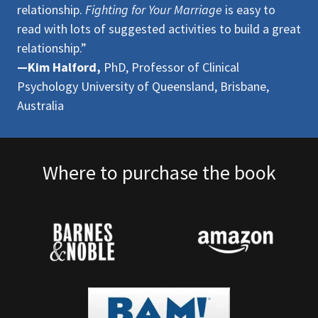
relationship.
Fighting for Your Marriage
is easy to
read with lots of suggested activities to build a great
relationship.”
—Kim Halford,
PhD, Professor of Clinical
Psychology University of Queensland, Brisbane,
Australia
Where to purchase the book