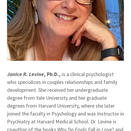
Janice R. Levine
, Ph.D.,
is a clinical psychologist
who specializes in couples relationships and family
development. She received her undergraduate
degree from Yale University and her graduate
degrees from Harvard University, where she later
joined the faculty in Psychology and was Instructor in
Psychiatry at Harvard Medical School. Dr. Levine is
coauthor of the books Why Do Fools Fall in Love? and