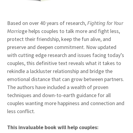
Based on over 40 years of research,
Fighting for Your
Marria
ge helps couples to talk more and fight less,
protect their friendship, keep the fun alive, and
preserve and deepen commitment. Now updated
with cutting edge research and issues facing today’s
couples, this definitive text reveals what it takes to
rekindle a lackluster relationship and bridge the
emotional distance that can grow between partners.
The authors have included a wealth of proven
techniques and down-to-earth guidance for all
couples wanting more happiness and connection and
less conflict.
This invaluable book will help couples: