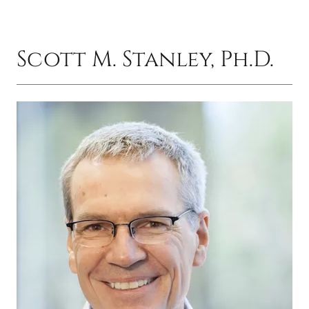
Scott M. Stanley, Ph.D.