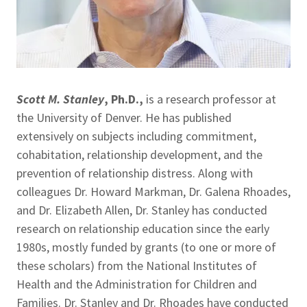
Scott M. Stanley
, Ph.D.,
is a research professor at
the University of Denver. He has published
extensively on subjects including commitment,
cohabitation, relationship development, and the
prevention of relationship distress. Along with
colleagues Dr. Howard Markman, Dr. Galena Rhoades,
and Dr. Elizabeth Allen, Dr. Stanley has conducted
research on relationship education since the early
1980s, mostly funded by grants (to one or more of
these scholars) from the National Institutes of
Health and the Administration for Children and
Families. Dr. Stanley and Dr. Rhoades have conducted