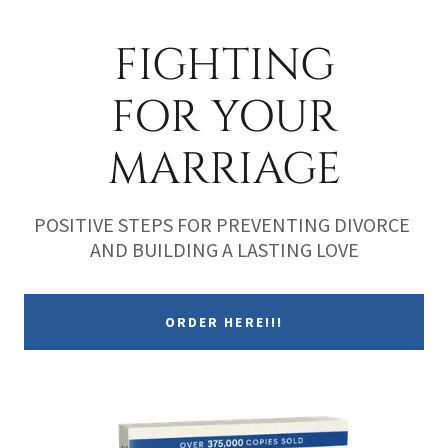
FIGHTING
FOR YOUR
MARRIAGE
POSITIVE STEPS FOR PREVENTING DIVORCE
AND BUILDING A LASTING LOVE
ORDER HERE!!!