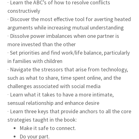
· Learn the ABC’s of how to resolve conflicts
constructively
· Discover the most effective tool for averting heated
arguments while increasing mutual understanding
· Dissolve power imbalances when one partner is
more invested than the other
· Set priorities and find work/life balance, particularly
in families with children
· Navigate the stressors that arise from technology,
such as what to share, time spent online, and the
challenges associated with social media
· Learn what it takes to have a more intimate,
sensual relationship and enhance desire
· Learn three keys that provide anchors to all the core
strategies taught in the book:
Make it safe to connect.
Do your part.