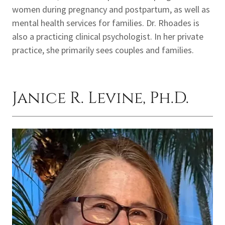
women during pregnancy and postpartum, as well as
mental health services for families. Dr. Rhoades is
also a practicing clinical psychologist. In her private
practice, she primarily sees couples and families.
Janice R. Levine, Ph.D.