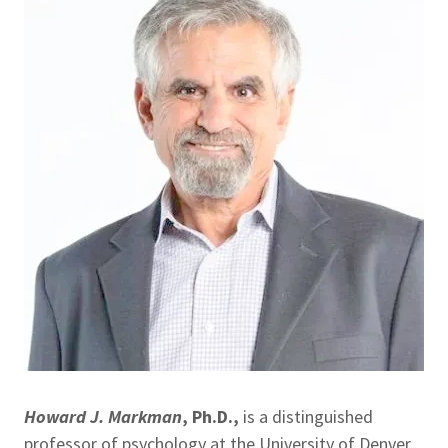
Howard J. Markman
, Ph.D.,
is a distinguished
professor of psychology at the University of Denver.