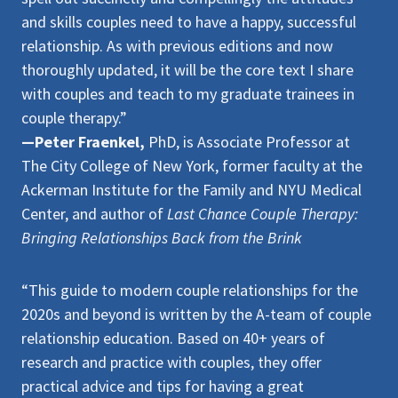
and skills couples need to have a happy, successful
relationship. As with previous editions and now
thoroughly updated, it will be the core text I share
with couples and teach to my graduate trainees in
couple therapy.”
—Peter Fraenkel,
PhD, is Associate Professor at
The City College of New York, former faculty at the
Ackerman Institute for the Family and NYU Medical
Center, and author of
Last Chance Couple Therapy:
Bringing Relationships Back from the Brink
“This guide to modern couple relationships for the
2020s and beyond is written by the A-team of couple
relationship education. Based on 40+ years of
research and practice with couples, they offer
practical advice and tips for having a great