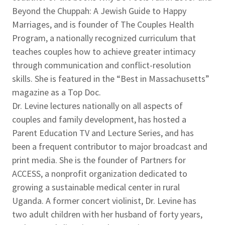
Beyond the Chuppah: A Jewish Guide to Happy
Marriages, and is founder of The Couples Health
Program, a nationally recognized curriculum that
teaches couples how to achieve greater intimacy
through communication and conflict-resolution
skills. She is featured in the “Best in Massachusetts”
magazine as a Top Doc.
Dr. Levine lectures nationally on all aspects of
couples and family development, has hosted a
Parent Education TV and Lecture Series, and has
been a frequent contributor to major broadcast and
print media. She is the founder of Partners for
ACCESS, a nonprofit organization dedicated to
growing a sustainable medical center in rural
Uganda. A former concert violinist, Dr. Levine has
two adult children with her husband of forty years,