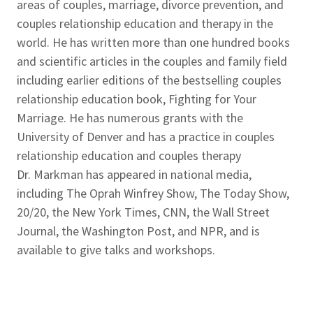
areas of couples, marriage, divorce prevention, and
couples relationship education and therapy in the
world. He has written more than one hundred books
and scientific articles in the couples and family field
including earlier editions of the bestselling couples
relationship education book, Fighting for Your
Marriage. He has numerous grants with the
University of Denver and has a practice in couples
relationship education and couples therapy
Dr. Markman has appeared in national media,
including The Oprah Winfrey Show, The Today Show,
20/20, the New York Times, CNN, the Wall Street
Journal, the Washington Post, and NPR, and is
available to give talks and workshops.