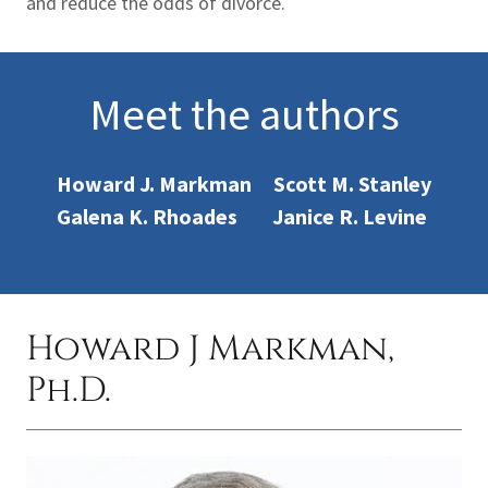
and reduce the odds of divorce.
Meet the authors
Howard J. Markman Scott M. Stanley
Galena K. Rhoades Janice R. Levine
Howard J Markman,
Ph.D.