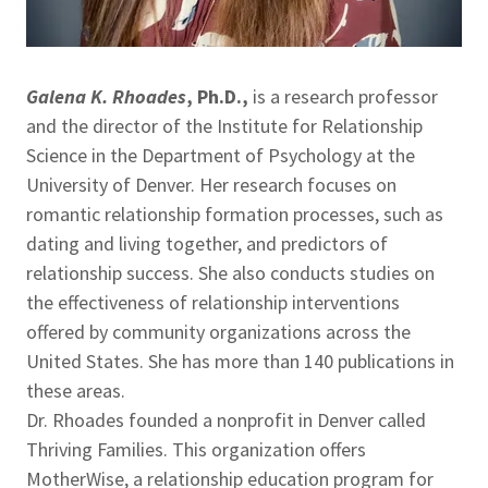
Galena K. Rhoades
, Ph.D.,
is a research professor
and the director of the Institute for Relationship
Science in the Department of Psychology at the
University of Denver. Her research focuses on
romantic relationship formation processes, such as
dating and living together, and predictors of
relationship success. She also conducts studies on
the effectiveness of relationship interventions
offered by community organizations across the
United States. She has more than 140 publications in
these areas.
Dr. Rhoades founded a nonprofit in Denver called
Thriving Families. This organization offers
MotherWise, a relationship education program for