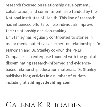
research focused on relationship development,
cohabitation, and commitment, also funded by the
National Institutes of Health. This line of research
has influenced efforts to help individuals improve
their relationship decision-making.
Dr. Stanley has regularly contributed to stories in
major media outlets as an expert on relationships. Dr.
Markman and Dr. Stanley co-own the PREP
Companies, an enterprise founded with the goal of
disseminating research-informed and evidence-
based relationship education materials. Dr. Stanley
publishes blog articles in a number of outlets
including at
slidingvsdeciding.com.
Galena K. Rhoades,